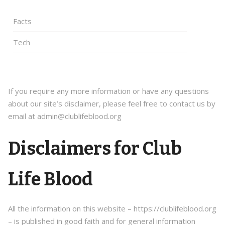
Facts
Tech
If you require any more information or have any questions
about our site’s disclaimer, please feel free to contact us by
email at admin@clublifeblood.org
Disclaimers for Club
Life Blood
All the information on this website – https://clublifeblood.org
– is published in good faith and for general information