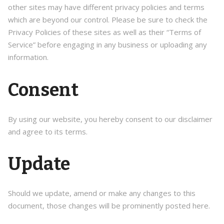
other sites may have different privacy policies and terms
which are beyond our control. Please be sure to check the
Privacy Policies of these sites as well as their “Terms of
Service” before engaging in any business or uploading any
information.
Consent
By using our website, you hereby consent to our disclaimer
and agree to its terms.
Update
Should we update, amend or make any changes to this
document, those changes will be prominently posted here.