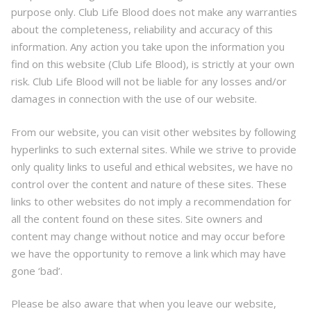
purpose only. Club Life Blood does not make any warranties
about the completeness, reliability and accuracy of this
information. Any action you take upon the information you
find on this website (Club Life Blood), is strictly at your own
risk. Club Life Blood will not be liable for any losses and/or
damages in connection with the use of our website.
From our website, you can visit other websites by following
hyperlinks to such external sites. While we strive to provide
only quality links to useful and ethical websites, we have no
control over the content and nature of these sites. These
links to other websites do not imply a recommendation for
all the content found on these sites. Site owners and
content may change without notice and may occur before
we have the opportunity to remove a link which may have
gone ‘bad’.
Please be also aware that when you leave our website,