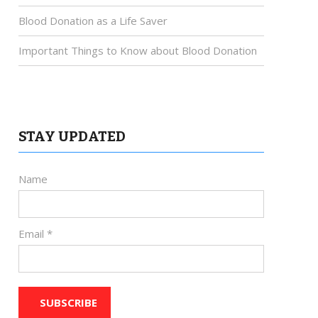
Blood Donation as a Life Saver
Important Things to Know about Blood Donation
STAY UPDATED
Name
Email *