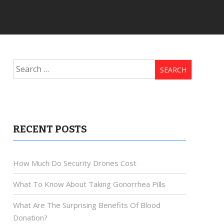
Search
for:
RECENT POSTS
How Much Do Security Drones Cost
What To Know About Taking Gonorrhea Pills
What Are The Surprising Benefits Of Blood
Donation?