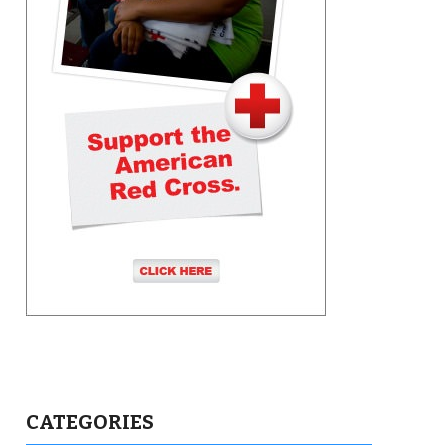
CATEGORIES