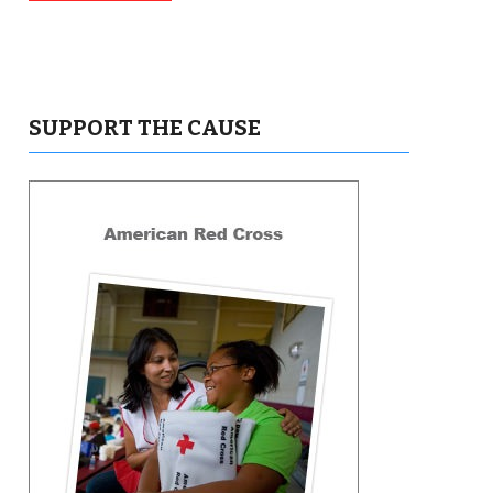
SUPPORT THE CAUSE